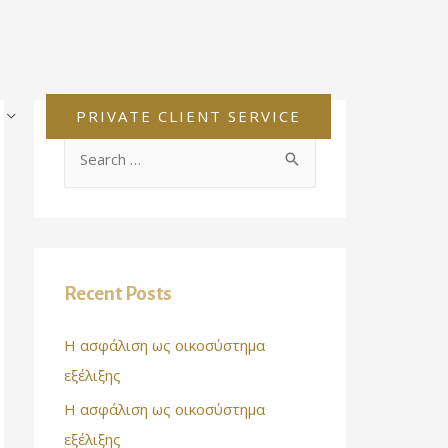
PRIVATE CLIENT SERVICE
Recent Posts
Η ασφάλιση ως οικοσύστημα
εξέλιξης
Η ασφάλιση ως οικοσύστημα
εξέλιξης