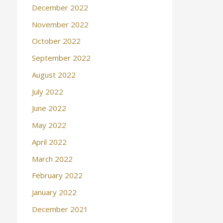
December 2022
November 2022
October 2022
September 2022
August 2022
July 2022
June 2022
May 2022
April 2022
March 2022
February 2022
January 2022
December 2021