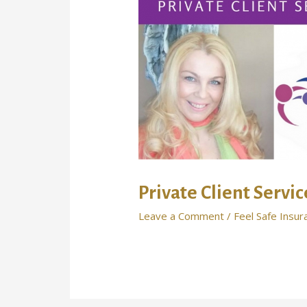
Private Client Servi
Leave a Comment
/
Feel Safe Insur