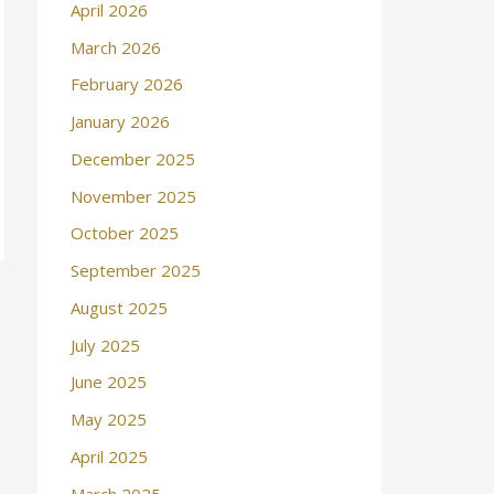
April 2026
March 2026
February 2026
January 2026
December 2025
November 2025
October 2025
September 2025
August 2025
July 2025
June 2025
May 2025
April 2025
March 2025