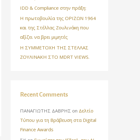
IDD & Compliance στην πράξη:
Η πρωτοβουλία της ΟΡΙΖΩΝ 1964
και της Στέλλας Ζουλινάκη που
αξίζει να βρει μιμητές
Η ΣΥΜΜΕΤΟΧΗ ΤΗΣ ΣΤΕΛΛΑΣ
ΖΟΥΛΙΝΑΚΗ ΣΤΟ MDRT VIEWS.
Recent Comments
ΠΑΝΑΓΙΩΤΗΣ ΔΑΒΡΗΣ
on
Δελτίο
Τύπου για τη Βράβευση στα Digital
Finance Awards
ΣΚ
on
Γνωρίστε την “Ellas”- την AI