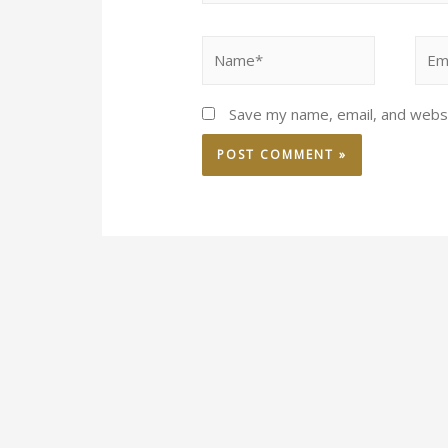
Save my name, email, and websi