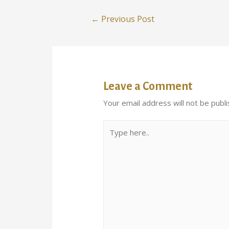
←
Previous Post
Leave a Comment
Your email address will not be publi