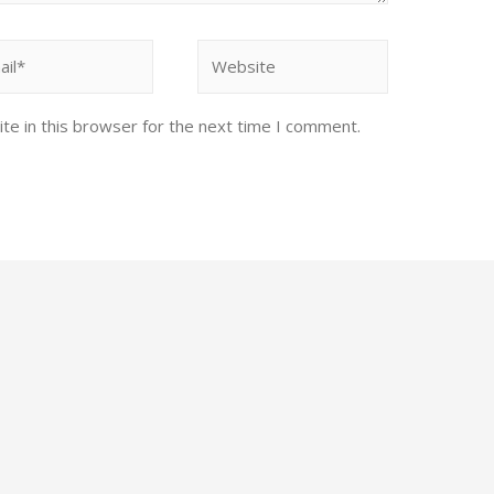
te in this browser for the next time I comment.