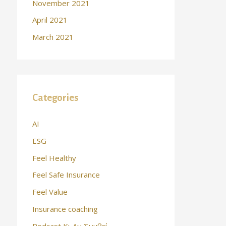
November 2021
April 2021
March 2021
Categories
AI
ESG
Feel Healthy
Feel Safe Insurance
Feel Value
Insurance coaching
Podcast Κι Αν Συμβεί