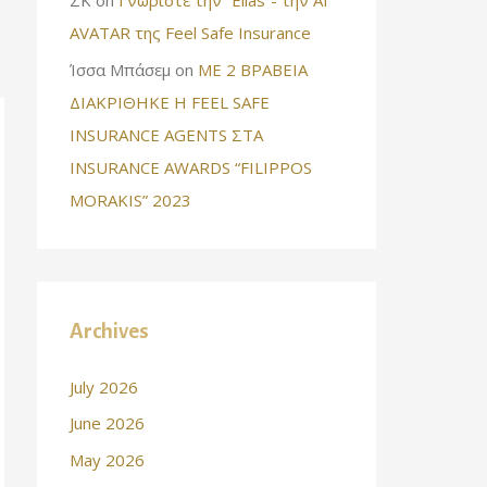
AVATAR της Feel Safe Insurance
Ίσσα Μπάσεμ
on
ΜΕ 2 ΒΡΑΒΕΙΑ
ΔΙΑΚΡΙΘΗΚΕ Η FEEL SAFE
INSURANCE AGENTS ΣΤΑ
INSURANCE AWARDS “FILIPPOS
MORAKIS” 2023
Archives
July 2026
June 2026
May 2026