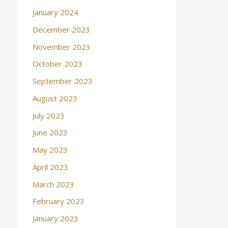
January 2024
December 2023
November 2023
October 2023
September 2023
August 2023
July 2023
June 2023
May 2023
April 2023
March 2023
February 2023
January 2023