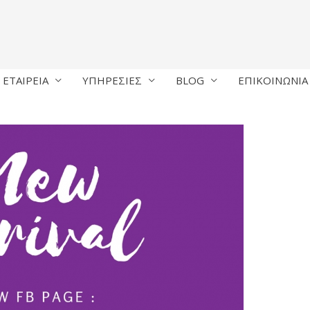
ΕΤΑΙΡΕΙΑ
ΥΠΗΡΕΣΙΕΣ
BLOG
ΕΠΙΚΟΙΝΩΝΙΑ