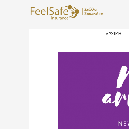
ΑΡΧΙΚΗ