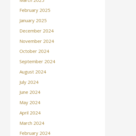
February 2025
January 2025
December 2024
November 2024
October 2024
September 2024
August 2024
July 2024
June 2024
May 2024
April 2024
March 2024
February 2024