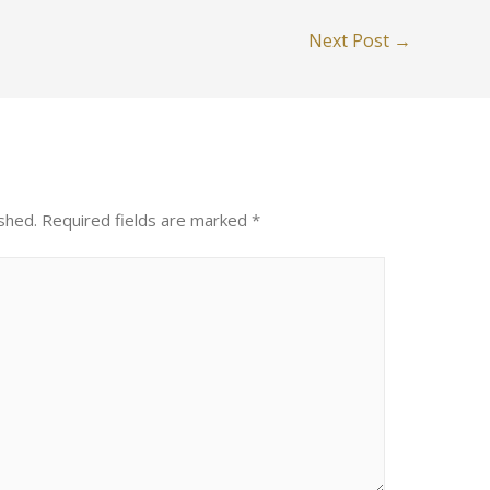
Next Post
→
shed.
Required fields are marked
*