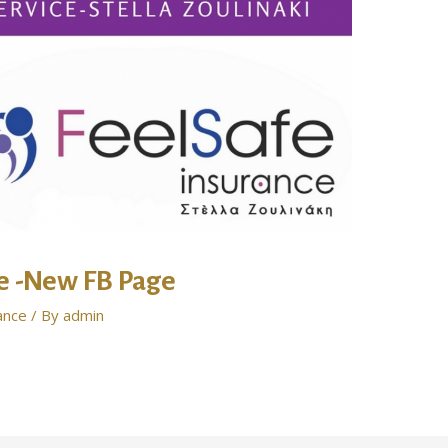
ce -New FB Page
ance
/ By
admin